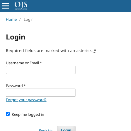
Home
/
Login
Login
Required fields are marked with an asterisk:
*
Username or Email
*
Password
*
Forgot your password?
Keep me logged in
Register
Login