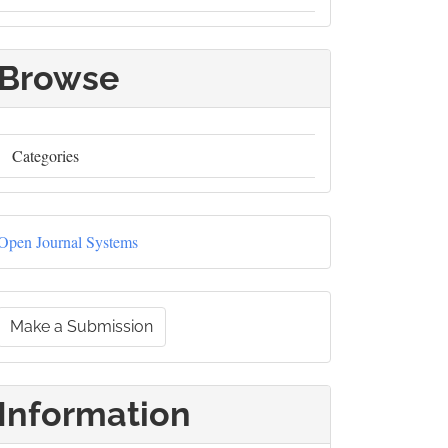
Browse
Categories
Developed
Open Journal Systems
By
Make
Make a Submission
a
ubmission
Information