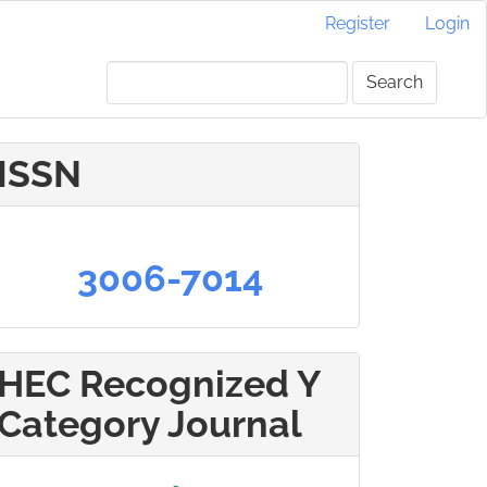
Register
Login
Search
ISSN
3006-7014
HEC Recognized Y
Category Journal