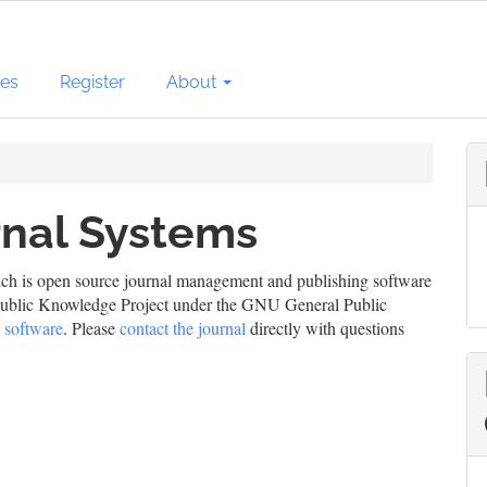
ves
Register
About
nal Systems
ich is open source journal management and publishing software
e Public Knowledge Project under the GNU General Public
 software
. Please
contact the journal
directly with questions