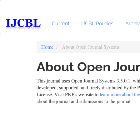
Main
Navigation
Main
Content
Current
IJCBL Policies
Archi
Sidebar
Home
About Open Journal Systems
About Open Jour
This journal uses Open Journal Systems 3.5.0.1, wh
developed, supported, and freely distributed by th
License. Visit PKP's website to
learn more about the
about the journal and submissions to the journal.