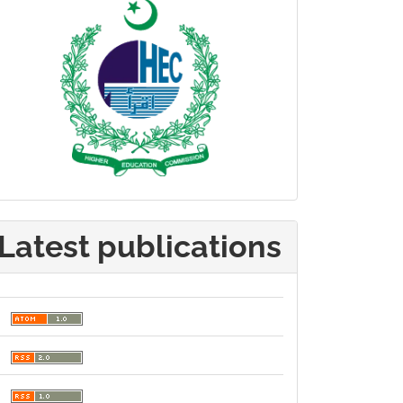
Latest publications