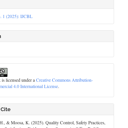
le
ils
. 1 (2025): IJCBL
n
 is licensed under a
Creative Commons Attribution-
cial 4.0 International License
.
 Cite
 H., & Moosa, K. (2025). Quality Control, Safety Practices,