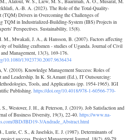
M., Alaloul, W. S., Liew, M. S., Baarimah, A. O., Musarat, M.
hlafi, A.-B. A. (2023). The Role of the Total-Quality-
(TQM) Drivers in Overcoming the Challenges of
g TQM in Industrialized-Building-System (IBS) Projects in
perts’ Perspectives. Sustainability, 15(8).
. M., Mwakali, J. A., & Hansson, B. (2007). Factors affecting
vity of building craftsmen ‐ studies of Uganda. Journal of Civil
 and Management, 13(3), 169-176.
.org/10.1080/13923730.2007.9636434
, V. (2010). Knowledge Management Success: Roles of
and Leadership. In K. St.Amant (Ed.), IT Outsourcing:
ethodologies, Tools, and Applications (pp. 1954-1965). IGI
tific Publishing.
https://doi.org/10.4018/978-1-60566-770-
S., Westover, J. H., & Peterson, J. (2019). Job Satisfaction and
nal of Business Diversity, 19(3), 22-40.
https://www.na-
ess.com/JBD/JBD19-3/Andrade_Abstract.html
., Lurie, C. S., & Jaselskis, E. J. (1987). Determinants of
 project success. Project Management Journal, 18(2), 69-79.