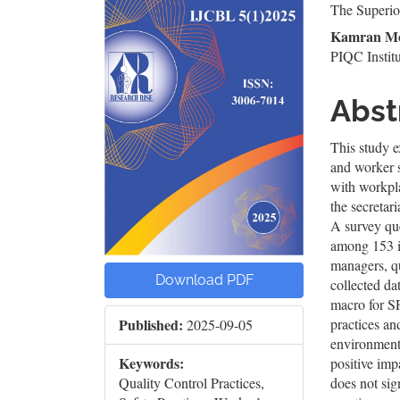
The Superior
Sidebar
Artic
Kamran M
Cont
PIQC Institu
Abst
This study e
and worker s
with workpla
the secretar
A survey que
among 153 in
managers, q
Download PDF
collected da
macro for SP
practices an
Published:
2025-09-05
environment 
Keywords:
positive im
does not sig
Quality Control Practices,