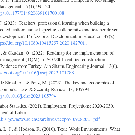
Management, 17(1), 99-120.
.org/10.1177/014920639101700108
 (2023). Teachers’ professional learning when building a
ed education: context-specific, collaborative and teacher-driven
l development. Professional Development in Education, 49(2),
tps://doi.org/10.1080/19415257.2020.1827011
, & Okudan, O. (2022). Roadmap for the implementation of
ty management (TQM) in ISO 9001-certified construction
Evidence from Turkey. Ain Shams Engineering Journal, 13(6),
ps://doi.org/10.1016/j.asej.2022.101788
de Streel, A., & Peitz, M. (2023). The law and economics of
y. Computer Law & Security Review, 48, 105794.
org/10.1016/j.clsr.2023.105794
abor Statistics. (2021). Employment Projections: 2020-2030.
ment of Labor.
.bls.gov/news.release/archives/ecopro_09082021.pdf
, L. J., & Hodson, R. (2010). Toxic Work Environments: What