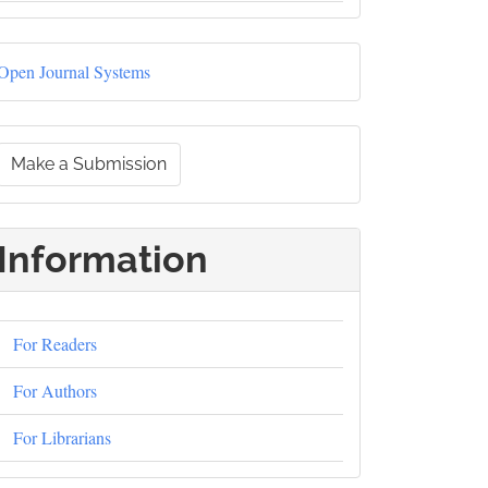
Developed
Open Journal Systems
By
Make
Make a Submission
a
ubmission
Information
For Readers
For Authors
For Librarians