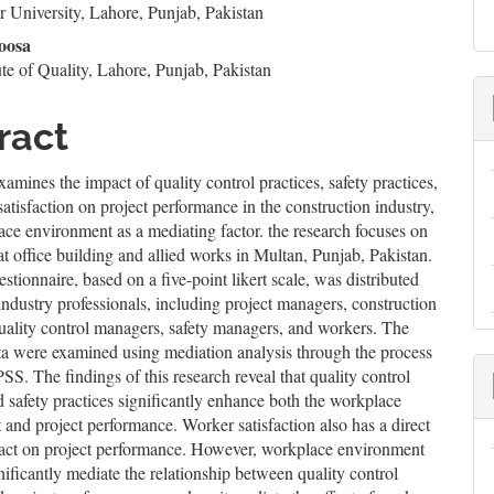
 University, Lahore, Punjab, Pakistan
le
oosa
ent
te of Quality, Lahore, Punjab, Pakistan
ract
xamines the impact of quality control practices, safety practices,
atisfaction on project performance in the construction industry,
ce environment as a mediating factor. the research focuses on
iat office building and allied works in Multan, Punjab, Pakistan.
stionnaire, based on a five-point likert scale, was distributed
dustry professionals, including project managers, construction
uality control managers, safety managers, and workers. The
ta were examined using mediation analysis through the process
SS. The findings of this research reveal that quality control
d safety practices significantly enhance both the workplace
and project performance. Worker satisfaction also has a direct
pact on project performance. However, workplace environment
nificantly mediate the relationship between quality control