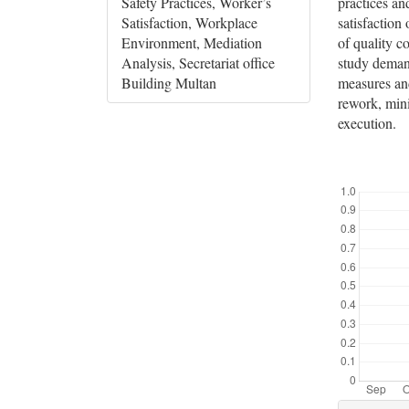
practices an
Safety Practices, Worker’s
satisfaction 
Satisfaction, Workplace
of quality c
Environment, Mediation
study demand
Analysis, Secretariat office
measures and
Building Multan
rework, mini
execution.
Downloads