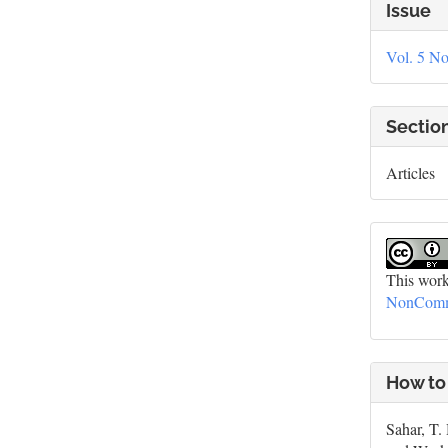
Artic
Issue
Deta
Vol. 5 No
Sectio
Articles
This work
NonCommer
How to
Sahar, T.