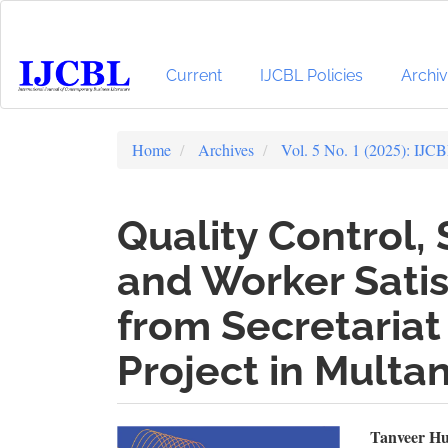
Main
Navigation
Main
Content
Current
IJCBL Policies
Archi
Sidebar
Home
Archives
Vol. 5 No. 1 (2025): IJC
Quality Control, 
and Worker Satis
from Secretariat 
Project in Multa
Article
Mai
Tanveer Hu