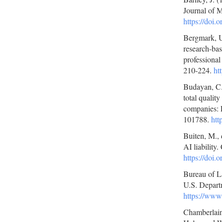
Journal of 
https://doi
Bergmark, U.
research-bas
professiona
210-224.
ht
Budayan, C.
total quali
companies: 
101788.
htt
Buiten, M., 
AI liabilit
https://doi.
Bureau of L
U.S. Depart
https://www
Chamberlain