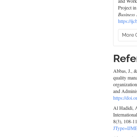
and Worke
Project i
Business 
https://ij
More C
Refe
Abbas, J., &
quality man
organization
and Adminis
https://doi
Al Hadidi, 
Internation
8(3), 108-1
JType=IJM