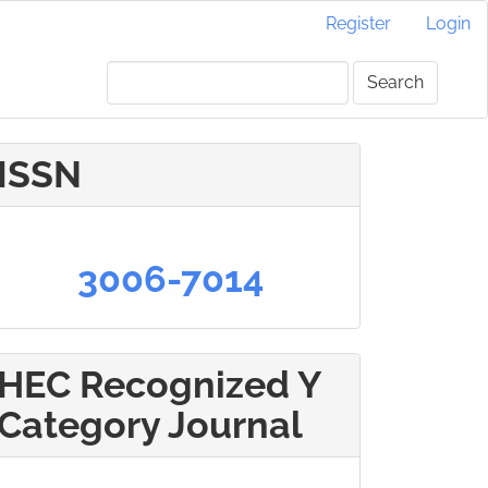
Register
Login
Search
ISSN
3006-7014
HEC Recognized Y
Category Journal