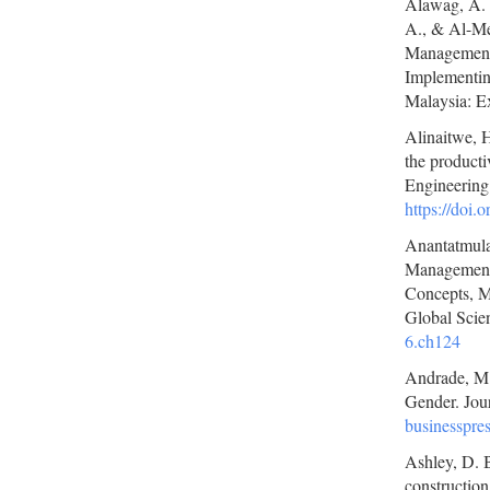
Alawag, A. 
A., & Al-Mek
Management 
Implementin
Malaysia: Ex
Alinaitwe, H
the producti
Engineering
https://doi
Anantatmula
Management 
Concepts, M
Global Scien
6.ch124
Andrade, M. 
Gender. Jour
businesspr
Ashley, D. B
construction