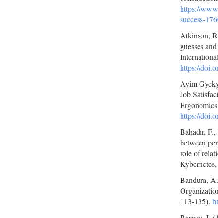
https://www.
success-176
Atkinson, R.
guesses and 
Internationa
https://doi
Ayim Gyekye
Job Satisfac
Ergonomics,
https://doi
Bahadır, F.,
between perc
role of rela
Kybernetes,
Bandura, A. 
Organization
113-135).
h
Barney, J. 