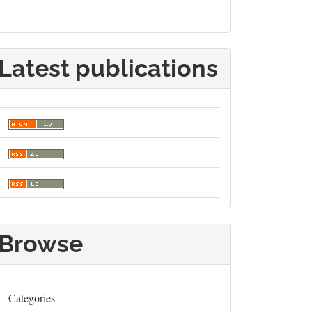
Latest publications
Browse
Categories