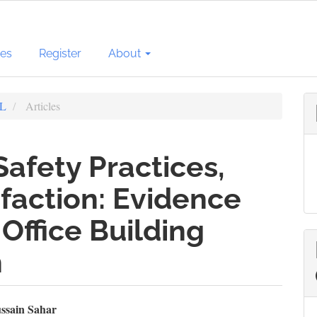
ves
Register
About
BL
Articles
Safety Practices,
faction: Evidence
Office Building
n
n
ssain Sahar