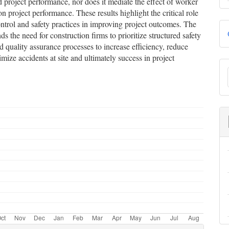
d project performance, nor does it mediate the effect of worker
on project performance. These results highlight the critical role
ontrol and safety practices in improving project outcomes. The
s the need for construction firms to prioritize structured safety
 quality assurance processes to increase efficiency, reduce
mize accidents at site and ultimately success in project
S