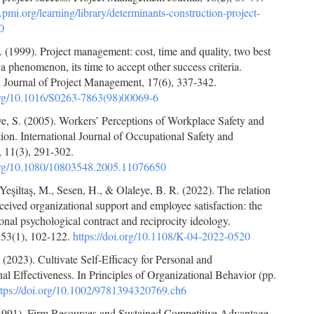
pmi.org/learning/library/determinants-construction-project-
0
 (1999). Project management: cost, time and quality, two best
a phenomenon, its time to accept other success criteria.
l Journal of Project Management, 17(6), 337-342.
.org/10.1016/S0263-7863(98)00069-6
, S. (2005). Workers’ Perceptions of Workplace Safety and
tion. International Journal of Occupational Safety and
 11(3), 291-302.
.org/10.1080/10803548.2005.11076650
 Yeşiltaş, M., Sesen, H., & Olaleye, B. R. (2022). The relation
eived organizational support and employee satisfaction: the
tional psychological contract and reciprocity ideology.
 53(1), 102-122.
https://doi.org/10.1108/K-04-2022-0520
(2023). Cultivate Self-Efficacy for Personal and
al Effectiveness. In Principles of Organizational Behavior (pp.
ttps://doi.org/10.1002/9781394320769.ch6
(1991). Firm Resources and Sustained Competitive Advantage.