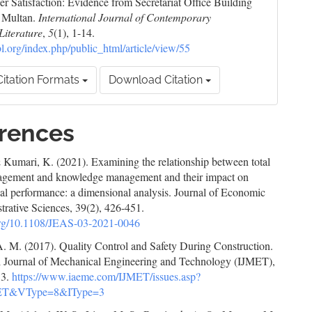
r Satisfaction: Evidence from Secretariat Office Building
n Multan.
International Journal of Contemporary
Literature
,
5
(1), 1-14.
cbl.org/index.php/public_html/article/view/55
itation Formats
Download Citation
rences
 Kumari, K. (2021). Examining the relationship between total
agement and knowledge management and their impact on
al performance: a dimensional analysis. Journal of Economic
trative Sciences, 39(2), 426-451.
.org/10.1108/JEAS-03-2021-0046
A. M. (2017). Quality Control and Safety During Construction.
al Journal of Mechanical Engineering and Technology (IJMET),
13.
https://www.iaeme.com/IJMET/issues.asp?
ET&VType=8&IType=3