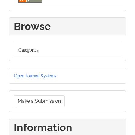
Browse
Categories
Developed
Open Journal Systems
By
Make
Make a Submission
a
Submission
Information