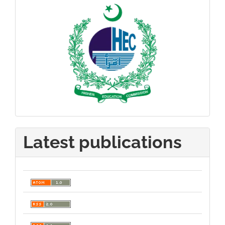
Latest publications