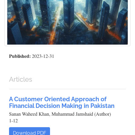
Published:
2023-12-31
Articles
A Customer Oriented Approach of
Financial Decision Making in Pakistan
Sanan Waheed Khan, Muhammad Jamshaid (Author)
1-12
Download PDF