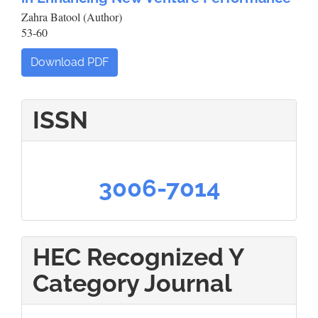
Zahra Batool (Author)
53-60
Download PDF
ISSN
3006-7014
HEC Recognized Y
Category Journal