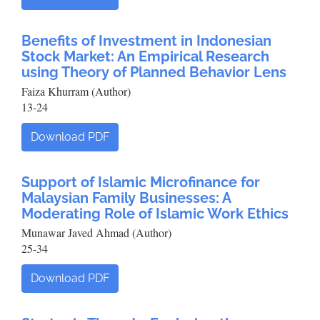
Benefits of Investment in Indonesian
Stock Market: An Empirical Research
using Theory of Planned Behavior Lens
Faiza Khurram (Author)
13-24
Download PDF
Support of Islamic Microfinance for
Malaysian Family Businesses: A
Moderating Role of Islamic Work Ethics
Munawar Javed Ahmad (Author)
25-34
Download PDF