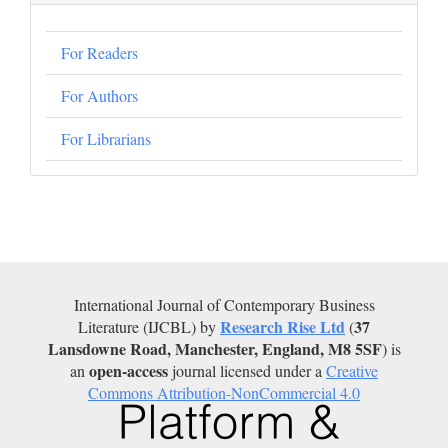
For Readers
For Authors
For Librarians
International Journal of Contemporary Business
Research Rise Ltd
37
Literature (IJCBL) by
(
Lansdowne Road, Manchester, England, M8 5SF
) is
open-access
an
journal licensed under a
Creative
Commons Attribution-NonCommercial 4.0