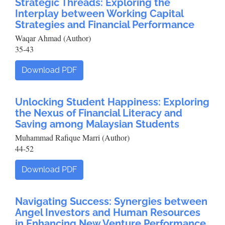
Strategic Threads: Exploring the
Interplay between Working Capital
Strategies and Financial Performance
Waqar Ahmad (Author)
35-43
Download PDF
Unlocking Student Happiness: Exploring
the Nexus of Financial Literacy and
Saving among Malaysian Students
Muhammad Rafique Marri (Author)
44-52
Download PDF
Navigating Success: Synergies between
Angel Investors and Human Resources
in Enhancing New Venture Performance